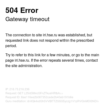
504 Error
Gateway timeout
The connection to site iri.hse.ru was established, but
requested link does not respond within the prescribed
period.
Try to refer to this link for a few minutes, or go to the main
page iri.hse.ru. If the error repeats several times, contact
the site administration.
IP: 216.73.216.236
Request: GET L25ld3MvcGFnZTkuaHRtbA==
Request ID: 8ae116ee2b087352cade2b40eb191b6e
Guru meditation: dnlIQk4xdGhSVVBtTTZGSG5yczg1V1pRVGlxMDI3NDI=